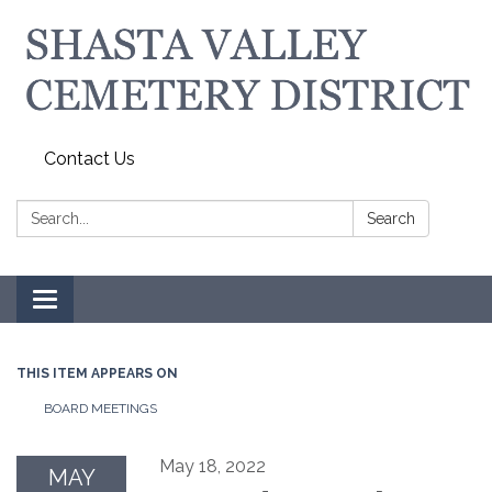
Contact Us
Search:
Search
Toggle navigation
THIS ITEM APPEARS ON
BOARD MEETINGS
May 18, 2022
MAY