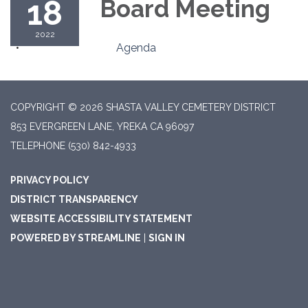
18
Board Meeting
2022
Agenda
COPYRIGHT © 2026 SHASTA VALLEY CEMETERY DISTRICT
853 EVERGREEN LANE, YREKA CA 96097
TELEPHONE
(530) 842-4933
PRIVACY POLICY
DISTRICT TRANSPARENCY
WEBSITE ACCESSIBILITY STATEMENT
POWERED BY STREAMLINE
|
SIGN IN