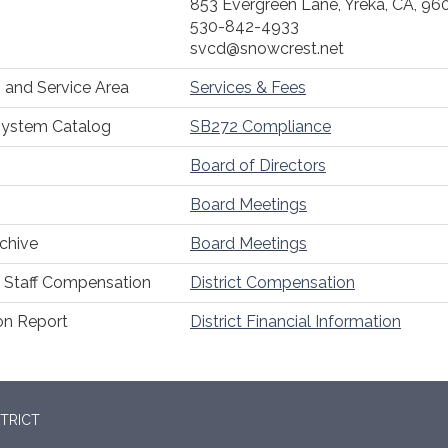
853 Evergreen Lane, Yreka, CA, 96
530-842-4933
svcd@snowcrest.net
 and Service Area
Services & Fees
System Catalog
SB272 Compliance
Board of Directors
Board Meetings
chive
Board Meetings
Staff Compensation
District Compensation
ion Report
District Financial Information
TRICT