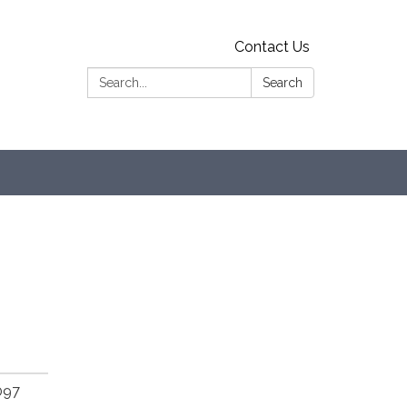
Contact Us
Search:
Search
097