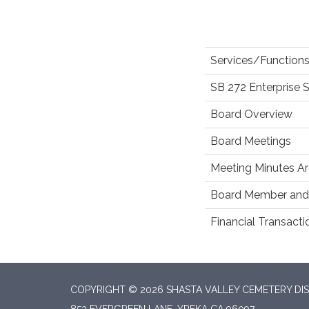
Services/Functions
SB 272 Enterprise 
Board Overview
Board Meetings
Meeting Minutes Ar
Board Member and 
Financial Transact
COPYRIGHT © 2026 SHASTA VALLEY CEMETERY DIS
853 EVERGREEN LANE, YREKA CA 96097