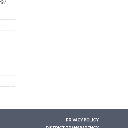
097
PRIVACY POLICY
DISTRICT TRANSPARENCY