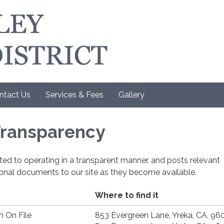
ntact Us
Services & Fees
Gallery
 Transparency
cated to operating in a transparent manner, and posts relevant
ional documents to our site as they become available.
Where to find it
n On File
853 Evergreen Lane, Yreka, CA, 96