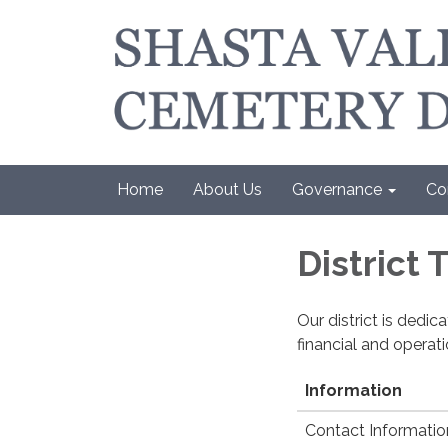
Home
About Us
Governance
Co
District
Our district is dedi
financial and operat
Information
Contact Informatio