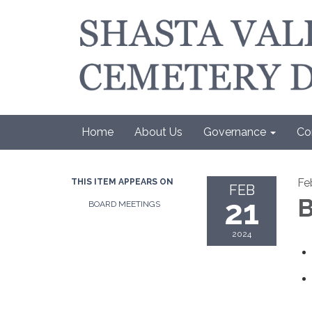
Home
About Us
Governance
Co
Fe
THIS ITEM APPEARS ON
FEB
21
B
BOARD MEETINGS
2024