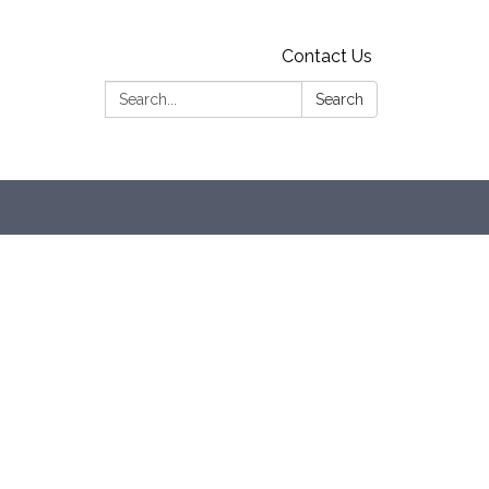
Contact Us
Search:
Search