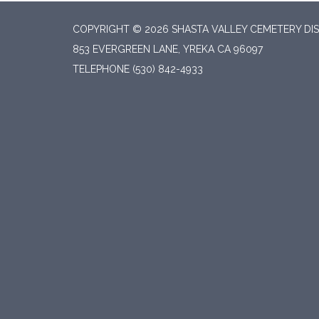
COPYRIGHT © 2026 SHASTA VALLEY CEMETERY DIS
853 EVERGREEN LANE, YREKA CA 96097
TELEPHONE
(530) 842-4933