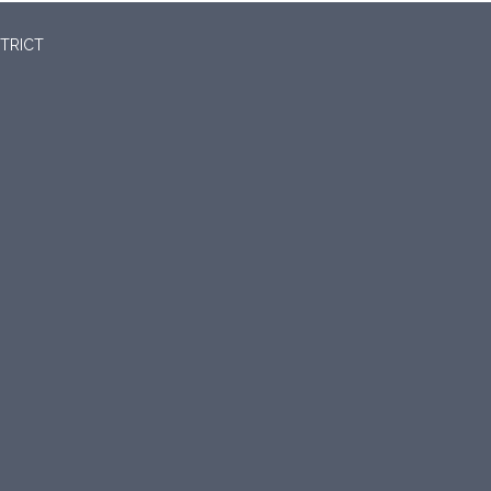
TRICT