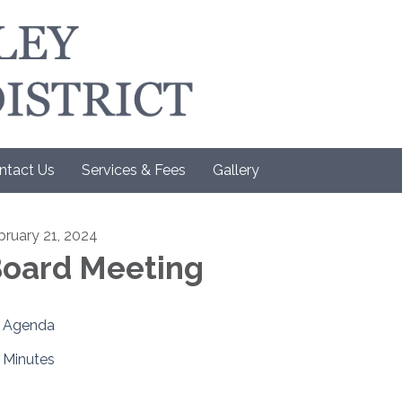
ntact Us
Services & Fees
Gallery
bruary 21, 2024
oard Meeting
Agenda
Minutes