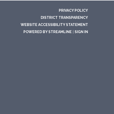
PRIVACY POLICY
DISTRICT TRANSPARENCY
WEBSITE ACCESSIBILITY STATEMENT
POWERED BY STREAMLINE
|
SIGN IN