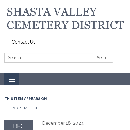
Contact Us
Search:
Search
Toggle navigation
THIS ITEM APPEARS ON
BOARD MEETINGS
December 18, 2024
DEC