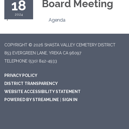
18
Board Meeting
2024
Agenda
COPYRIGHT © 2026 SHASTA VALLEY CEMETERY DISTRICT
853 EVERGREEN LANE, YREKA CA 96097
TELEPHONE
(530) 842-4933
PRIVACY POLICY
DISTRICT TRANSPARENCY
WEBSITE ACCESSIBILITY STATEMENT
POWERED BY STREAMLINE
|
SIGN IN