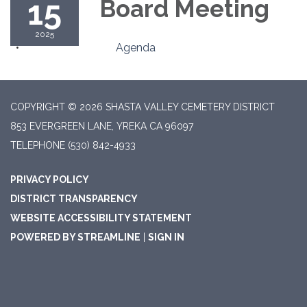
15
Board Meeting
2025
Agenda
COPYRIGHT © 2026 SHASTA VALLEY CEMETERY DISTRICT
853 EVERGREEN LANE, YREKA CA 96097
TELEPHONE
(530) 842-4933
PRIVACY POLICY
DISTRICT TRANSPARENCY
WEBSITE ACCESSIBILITY STATEMENT
POWERED BY STREAMLINE
|
SIGN IN