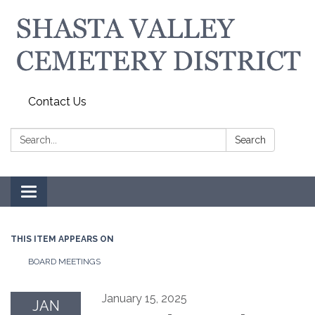
Contact Us
Search:
Search
Toggle navigation
THIS ITEM APPEARS ON
BOARD MEETINGS
January 15, 2025
JAN