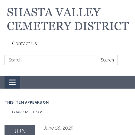
Contact Us
Search:
Search
Toggle navigation
THIS ITEM APPEARS ON
BOARD MEETINGS
June 18, 2025
JUN