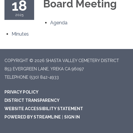
18
Board Meeting
2025
Agenda
Minutes
COPYRIGHT © 2026 SHASTA VALLEY CEMETERY DISTRICT
853 EVERGREEN LANE, YREKA CA 96097
TELEPHONE
(530) 842-4933
PRIVACY POLICY
DISTRICT TRANSPARENCY
WEBSITE ACCESSIBILITY STATEMENT
POWERED BY STREAMLINE
|
SIGN IN