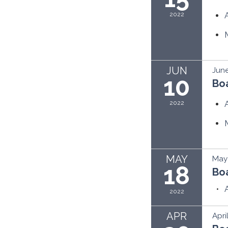
2022
JUN
June
10
Bo
2022
MAY
May 
18
Bo
2022
APR
Apri