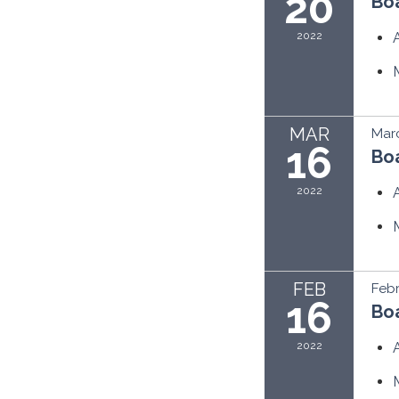
20
Bo
2022
MAR
Marc
16
Bo
2022
FEB
Febr
16
Bo
2022