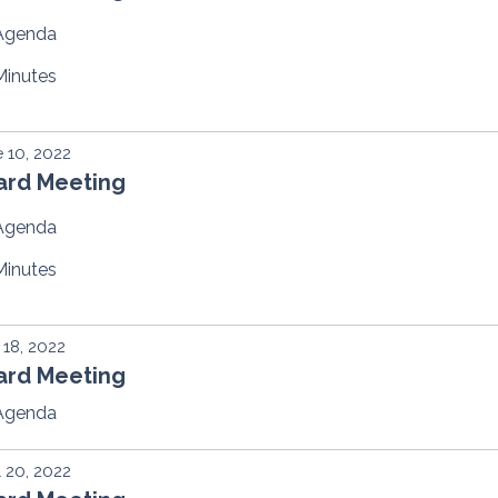
Agenda
Minutes
 10, 2022
ard Meeting
Agenda
Minutes
18, 2022
ard Meeting
Agenda
l 20, 2022