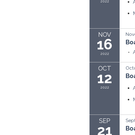
2022
NOV
Nov
16
Bo
2022
OCT
Octo
12
Bo
2022
SEP
Sept
21
Bo