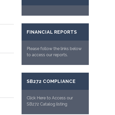
FINANCIAL REPORTS
Please follow the links below
to access our reports.
SB272 COMPLIANCE
Click Here to Access our
SB272 Catalog listing