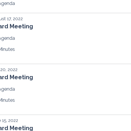
Agenda
st 17, 2022
ard Meeting
Agenda
Minutes
 20, 2022
ard Meeting
Agenda
Minutes
 15, 2022
ard Meeting