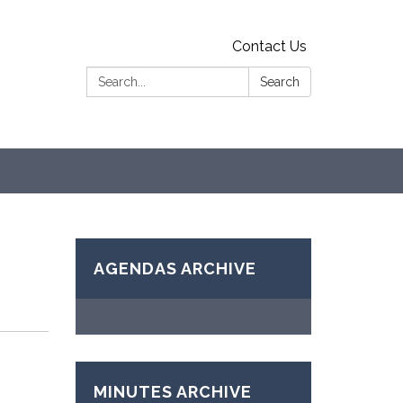
Contact Us
Search:
Search
AGENDAS ARCHIVE
MINUTES ARCHIVE