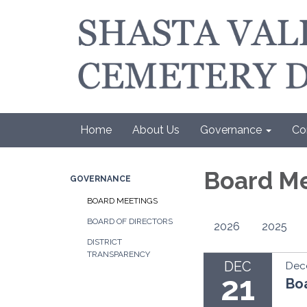
Home
About Us
Governance
Co
Board M
GOVERNANCE
BOARD MEETINGS
BOARD OF DIRECTORS
2026
2025
DISTRICT
TRANSPARENCY
DEC
Dec
21
Bo