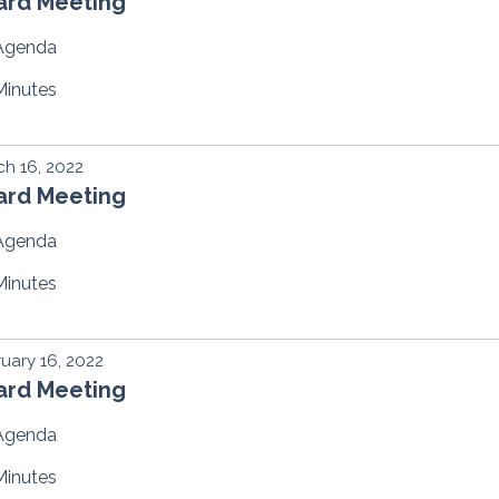
ard Meeting
Agenda
Minutes
h 16, 2022
ard Meeting
Agenda
Minutes
uary 16, 2022
ard Meeting
Agenda
Minutes