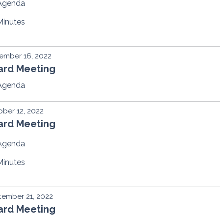
Agenda
Minutes
ember 16, 2022
ard Meeting
Agenda
ber 12, 2022
ard Meeting
Agenda
Minutes
ember 21, 2022
ard Meeting