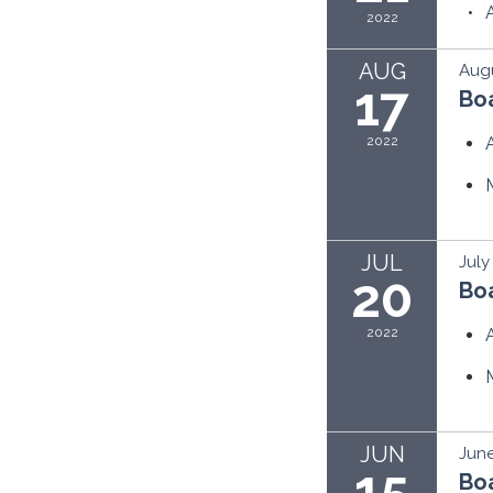
2022
AUG
Augu
17
Bo
2022
JUL
July
20
Bo
2022
JUN
June
15
Bo