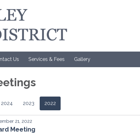
ntact Us
Services & Fees
Gallery
eetings
2024
2023
2022
ember 21, 2022
ard Meeting